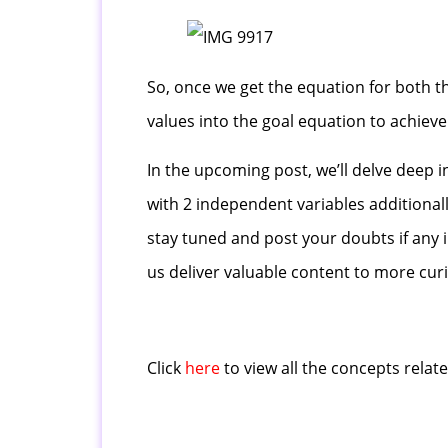
So, once we get the equation for both t
values into the goal equation to achieve 
In the upcoming post, we’ll delve deep i
with 2 independent variables additional
stay tuned and post your doubts if any 
us deliver valuable content to more curi
Click
here
to view all the concepts relat