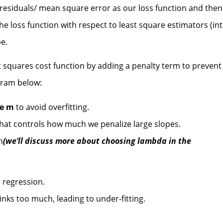
 residuals/ mean square error as our loss function and then
the loss function with respect to least square estimators (in
pe.
t squares cost function by adding a penalty term to prevent
agram below:
pe m
to avoid overfitting.
hat controls how much we penalize large slopes.
n
(we’ll discuss more about choosing lambda in the
 regression.
ks too much, leading to under-fitting.