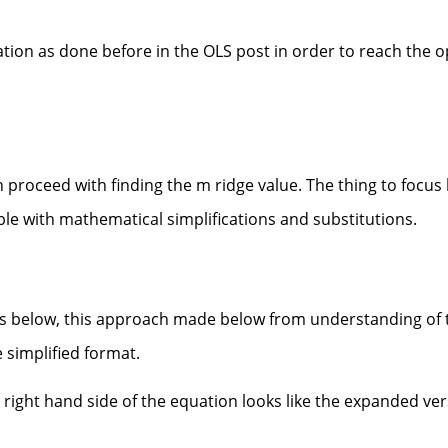
iation as done before in the OLS post in order to reach the 
 proceed with finding the m ridge value. The thing to focus 
ble with mathematical simplifications and substitutions.
 as below, this approach made below from understanding of 
e simplified format.
 right hand side of the equation looks like the expanded ver