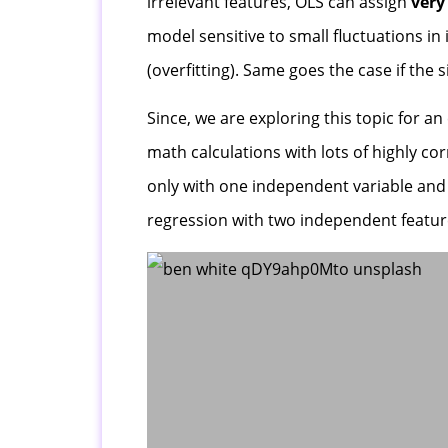
irrelevant features, OLS can assign
very
model sensitive to small fluctuations in
(overfitting). Same goes the case if the
Since, we are exploring this topic for a
math calculations with lots of highly cor
only with one independent variable and 
regression with two independent feature