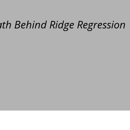
th Behind Ridge Regression