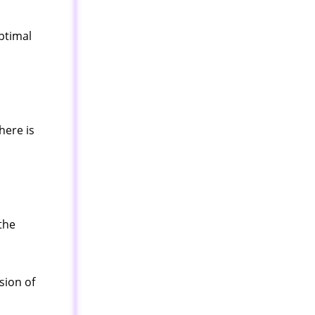
optimal
here is
the
sion of