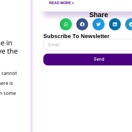
READ MORE »
Share
Subscribe To Newsletter
e in
ve the
Send
t cannot
ere is
 in some