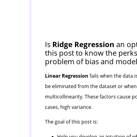
Is
Ridge Regression
an opt
this post to know the perk
problem of bias and model 
Linear Regression
fails when the data i
be eliminated from the dataset or when t
multicollinearity. These factors cause po
cases, high variance.
The goal of this post is:
Help you develop an intuition of 