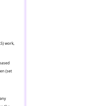
S) work,
 based
ven (set
many