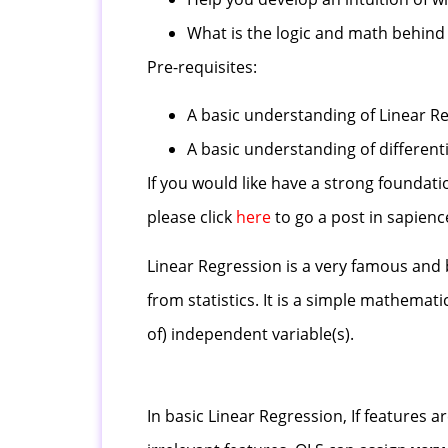
What is the logic and math behind
Pre-requisites:
A basic understanding of Linear R
A basic understanding of differentia
If you would like have a strong foundat
please click
here
to go a post in sapien
Linear Regression is a very famous and 
from statistics. It is a simple mathemati
of) independent variable(s).
In basic Linear Regression, If features ar