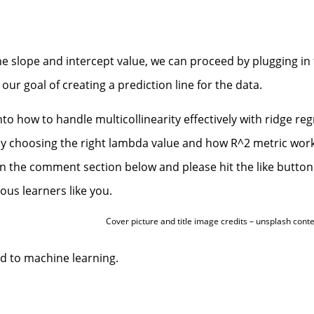
he slope and intercept value, we can proceed by plugging in
our goal of creating a prediction line for the data.
nto how to handle multicollinearity effectively with ridge re
ly choosing the right lambda value and how R^2 metric work
in the comment section below and please hit the like button
ous learners like you.
Cover picture and title image credits – unsplash cont
ed to machine learning.