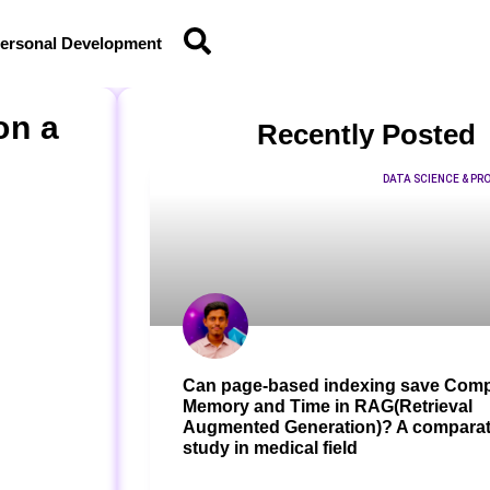
ersonal Development
on a
Recently Posted
DATA SCIENCE & P
Can page-based indexing save Comp
Memory and Time in RAG(Retrieval
Augmented Generation)? A comparat
study in medical field