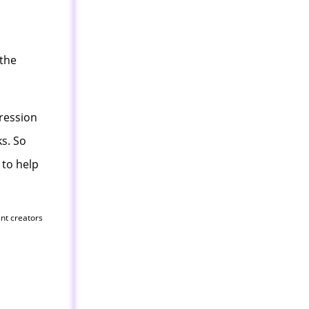
 the
gression
s. So
 to help
ent creators