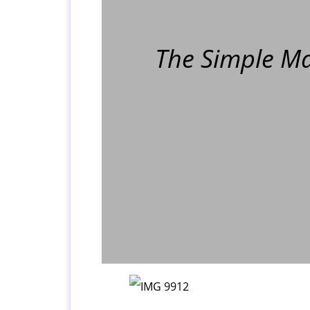
The Simple Ma