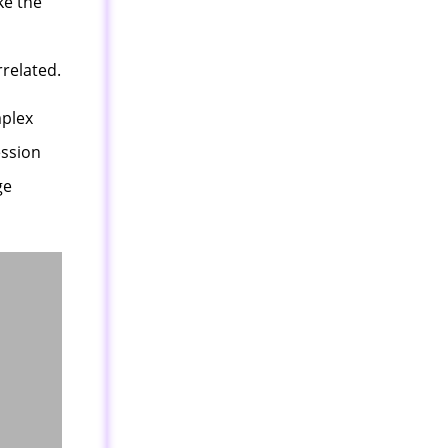
ke the
rrelated.
mplex
ession
ge