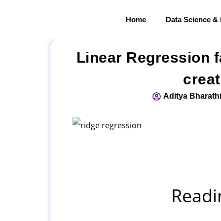
Home
Data Science &
Linear Regression f
creat
Aditya Bharath
Readi