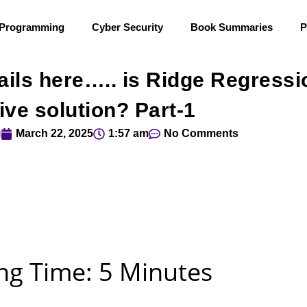
 Programming
Cyber Security
Book Summaries
P
ails here….. is Ridge Regressi
ive solution? Part-1
i
March 22, 2025
1:57 am
No Comments
ng Time: 5 Minutes