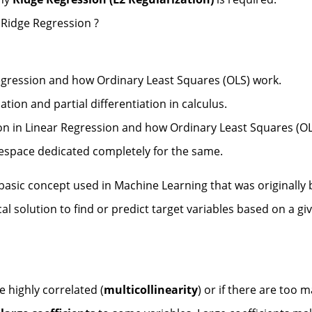
 Ridge Regression ?
egression and how Ordinary Least Squares (OLS) work.
tion and partial differentiation in calculus.
ion in Linear Regression and how Ordinary Least Squares (OL
cespace dedicated completely for the same.
basic concept used in Machine Learning that was originally
cal solution to find or predict target variables based on a gi
e highly correlated (
multicollinearity
) or if there are too 