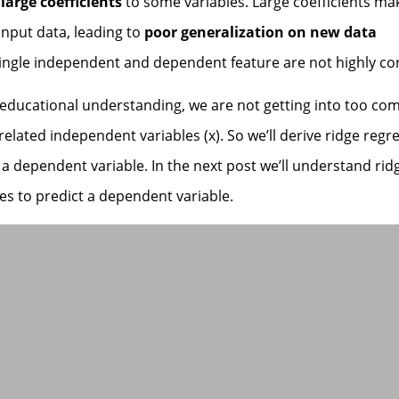
 large coefficients
to some variables. Large coefficients ma
 input data, leading to
poor generalization on new data
 single independent and dependent feature are not highly co
n educational understanding, we are not getting into too co
related independent variables (x). So we’ll derive ridge regr
a dependent variable. In the next post we’ll understand rid
s to predict a dependent variable.