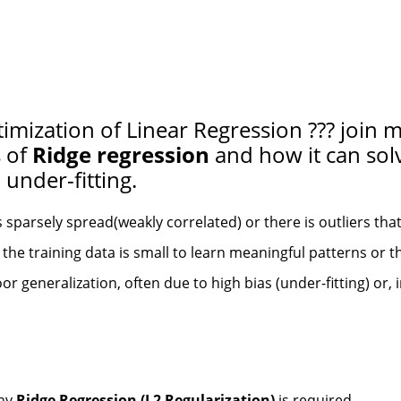
imization of Linear Regression ??? join m
s of
Ridge regression
and how it can sol
under-fitting.
s sparsely spread(weakly correlated) or there is outliers tha
he training data is small to learn meaningful patterns or th
or generalization, often due to high bias (under-fitting) or,
why
Ridge Regression (L2 Regularization)
is required.