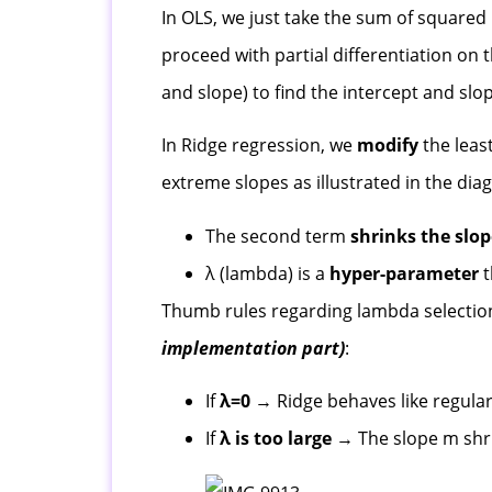
In OLS, we just take the sum of squared
proceed with partial differentiation on 
and slope) to find the intercept and slo
In Ridge regression, we
modify
the leas
extreme slopes as illustrated in the di
The second term
shrinks the slo
λ (lambda) is a
hyper-parameter
t
Thumb rules regarding lambda selectio
implementation part)
:
If
λ=0
→ Ridge behaves like regular
If
λ is too large
→ The slope m shrin