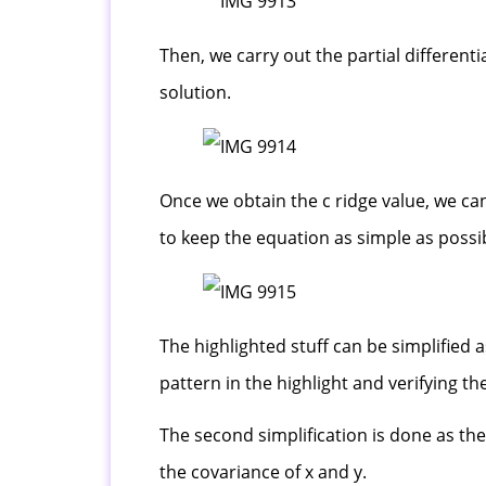
Then, we carry out the partial different
solution.
Once we obtain the c ridge value, we can
to keep the equation as simple as possi
The highlighted stuff can be simplified
pattern in the highlight and verifying th
The second simplification is done as the
the covariance of x and y.