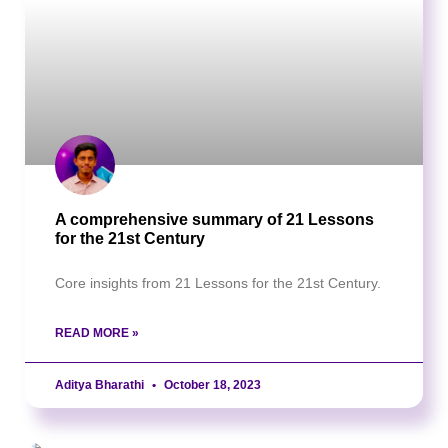
A comprehensive summary of 21 Lessons
for the 21st Century
Core insights from 21 Lessons for the 21st Century.
READ MORE »
Aditya Bharathi
October 18, 2023