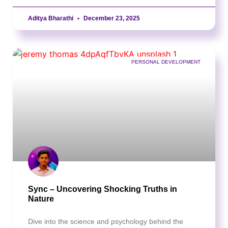
Aditya Bharathi
December 23, 2025
PERSONAL DEVELOPMENT
Sync – Uncovering Shocking Truths in
Nature
Dive into the science and psychology behind the