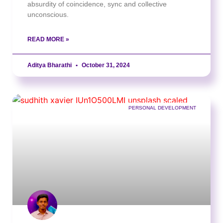
absurdity of coincidence, sync and collective
unconscious.
READ MORE »
Aditya Bharathi
October 31, 2024
PERSONAL DEVELOPMENT