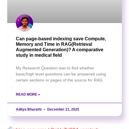
Can page-based indexing save Compute,
Memory and Time in RAG(Retrieval
Augmented Generation)? A comparative
study in medical field
My Research Question was to find whether
basic/high level questions can be answered using
certain sections or pages of the source for RAG.
READ MORE »
Aditya Bharathi
December 21, 2025