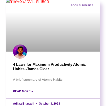
BOOK SUMMARIES
4 Laws for Maximum Productivity Atomic
Habits -James Clear
A brief summary of Atomic Habits
READ MORE »
Aditya Bharathi
October 3, 2023