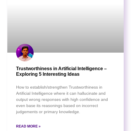
Trustworthiness in Artificial Intelligence –
Exploring 5 Interesting Ideas
How to establish/strengthen Trustworthiness in
Artificial Intelligence where it can hallucinate and
output wrong responses with high confidence and
even base its reasonings based on incorrect
judgements or primary knowledge.
READ MORE »