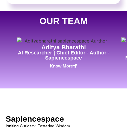
OUR TEAM
Aditya Bharathi
AI Researcher | Chief Editor - Author -
Sapiencespace
Know More
Sapiencespace
Igniting Curiosity, Fostering Wisdom