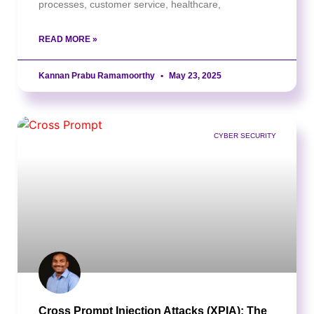
processes, customer service, healthcare,
READ MORE »
Kannan Prabu Ramamoorthy
May 23, 2025
CYBER SECURITY
Cross Prompt Injection Attacks (XPIA): The