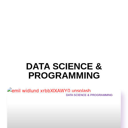
DATA SCIENCE &
PROGRAMMING
DATA SCIENCE & PROGRAMMING