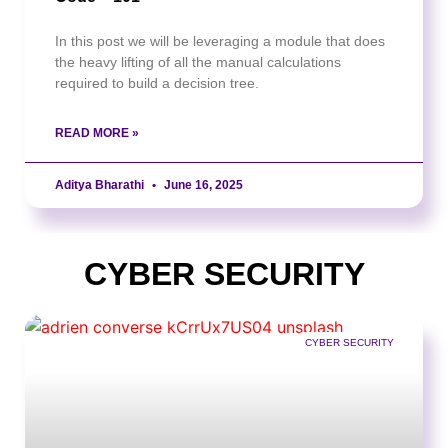
In this post we will be leveraging a module that does
the heavy lifting of all the manual calculations
required to build a decision tree.
READ MORE »
Aditya Bharathi
June 16, 2025
CYBER SECURITY
CYBER SECURITY