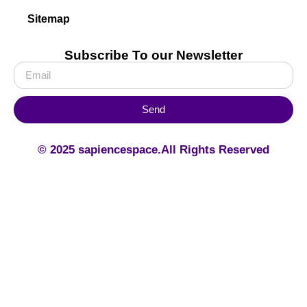
Sitemap
Subscribe To our Newsletter
Send
© 2025 sapiencespace.All Rights Reserved