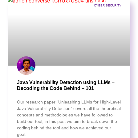
CYBER SECURITY
Java Vulnerability Detection using LLMs –
Decoding the Code Behind – 101
Our research paper “Unleashing LLMs for High-Level
Java Vulnerability Detection” covers all the theoretical
concepts and methodologies we have followed to
build our tool, in this post we aim to break down the
coding behind the tool and how we achieved our
goal.