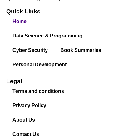
Quick Links
Home
Data Science & Programming
Cyber Security
Book Summaries
Personal Development
Legal
Terms and conditions
Privacy Policy
About Us
Contact Us