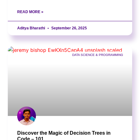
READ MORE »
Aditya Bharathi
September 26, 2025
DATA SCIENCE & PROGRAMMING
Discover the Magic of Decision Trees in
Code – 101