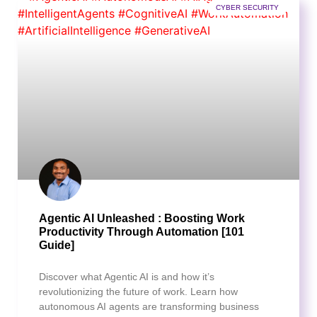
CYBER SECURITY
Agentic AI Unleashed : Boosting Work
Productivity Through Automation [101
Guide]
Discover what Agentic AI is and how it’s
revolutionizing the future of work. Learn how
autonomous AI agents are transforming business