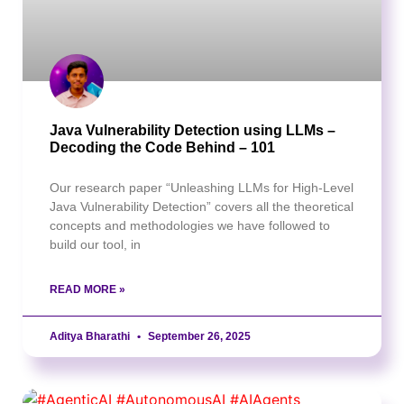
Java Vulnerability Detection using LLMs –
Decoding the Code Behind – 101
Our research paper “Unleashing LLMs for High-Level
Java Vulnerability Detection” covers all the theoretical
concepts and methodologies we have followed to
build our tool, in
READ MORE »
Aditya Bharathi
September 26, 2025