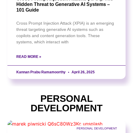
Hidden Threat to Generative AI Systems –
101 Guide
Cross Prompt Injection Attack (XPIA) is an emerging
threat targeting generative AI systems such as
copilots and content generation tools. These
systems, which interact with
READ MORE »
Kannan Prabu Ramamoorthy
April 26, 2025
PERSONAL
DEVELOPMENT
PERSONAL DEVELOPMENT