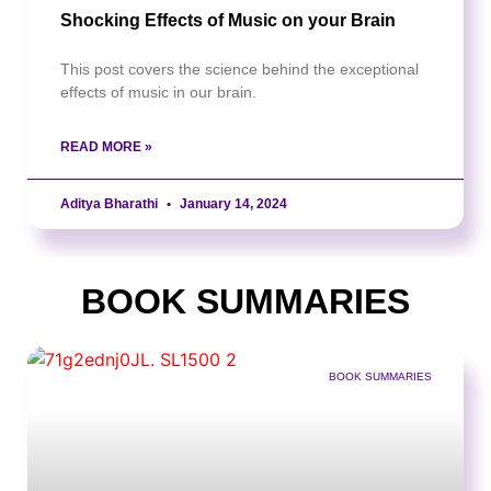
Shocking Effects of Music on your Brain
This post covers the science behind the exceptional
effects of music in our brain.
READ MORE »
Aditya Bharathi
January 14, 2024
BOOK SUMMARIES
BOOK SUMMARIES