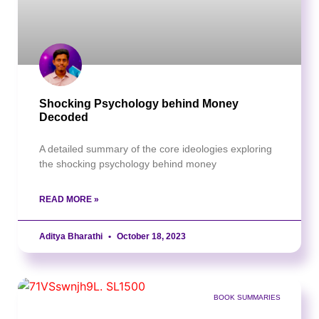
Shocking Psychology behind Money
Decoded
A detailed summary of the core ideologies exploring
the shocking psychology behind money
READ MORE »
Aditya Bharathi
October 18, 2023
BOOK SUMMARIES