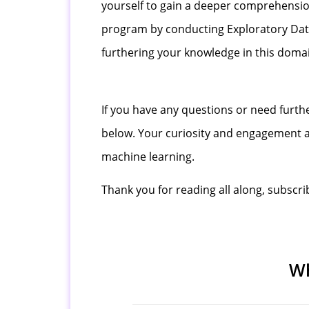
yourself to gain a deeper comprehension
program by conducting Exploratory Data 
furthering your knowledge in this dom
If you have any questions or need furthe
below. Your curiosity and engagement ar
machine learning.
Thank you for reading all along, subscri
Wh