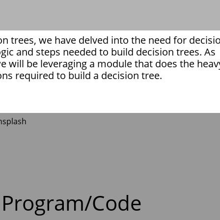
on trees, we have delved into the need for decisi
logic and steps needed to build decision trees. As
e will be leveraging a module that does the heav
ions required to build a decision tree.
 Program/Code