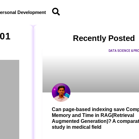
ersonal Development
101
Recently Posted
DATA SCIENCE & P
Can page-based indexing save Comp
Memory and Time in RAG(Retrieval
Augmented Generation)? A comparat
study in medical field