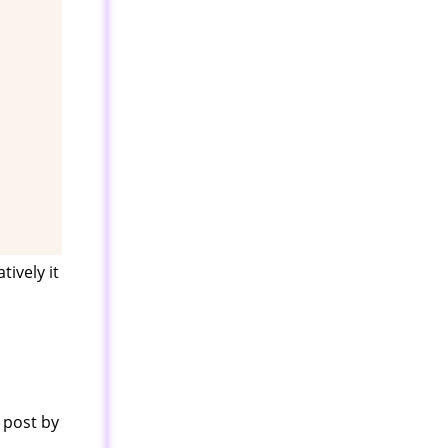
ively it
 post by