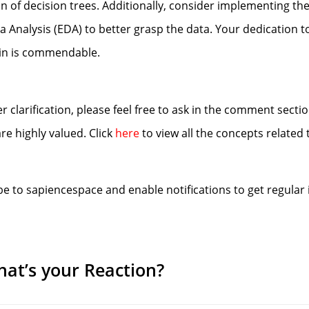
 of decision trees. Additionally, consider implementing th
Analysis (EDA) to better grasp the data. Your dedication t
ain is commendable.
r clarification, please feel free to ask in the comment secti
e highly valued. Click
here
to view all the concepts related 
be to sapiencespace and enable notifications to get regular 
at’s your Reaction?