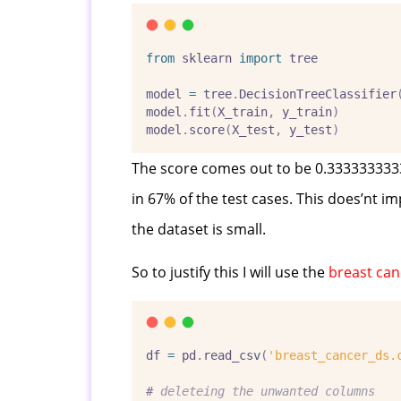
from
 sklearn 
import
 tree
model 
=
 tree
.
DecisionTreeClassifier
model
.
fit
(
X_train
,
 y_train
)
model
.
score
(
X_test
,
 y_test
)
The score comes out to be 0.33333333333
in 67% of the test cases. This does’nt im
the dataset is small.
So to justify this I will use the
breast can
df 
=
 pd
.
read_csv
(
'breast_cancer_ds.
#
 deleteing the unwanted columns