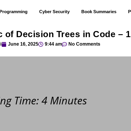
 Programming
Cyber Security
Book Summaries
P
 of Decision Trees in Code – 
i
June 16, 2025
9:44 am
No Comments
ng Time: 4 Minutes