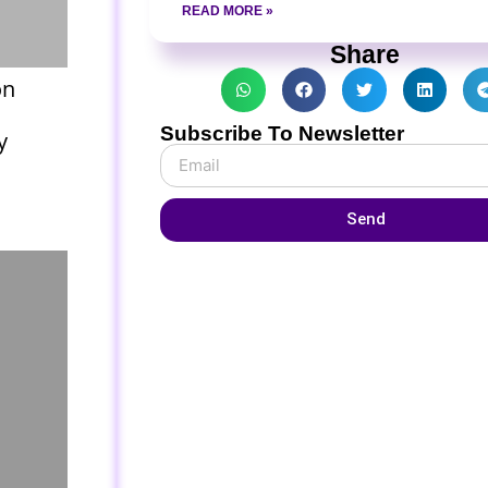
READ MORE »
Share
on
Subscribe To Newsletter
y
Send