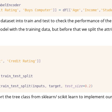
abelEncoder
it Rating'
,
'Buys Computer'
]]
=
 df
[[
'Age'
,
'Income'
,
'Stud
he dataset into train and test to check the performance of th
el with the training data, but before that we split the attr
t'
,
'Credit Rating'
]]
 train_test_split
train_test_split
(
inputs
,
 target
,
test_size
=
0.2
)
 the tree class from sklearn/ scikit learn to implement ou