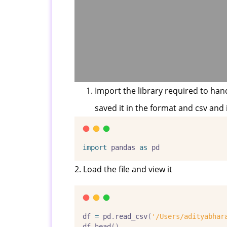
Import the library required to hand
saved it in the format and csv and 
import
 pandas 
as
 pd
2. Load the file and view it
df 
=
 pd
.
read_csv
(
'/Users/adityabhar
df
.
head
()