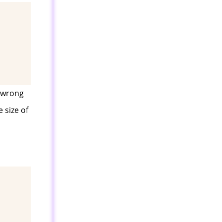
s wrong
 size of