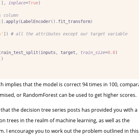
'
],
inplace
=
True
)
s column
]].
apply
(
LabelEncoder
().
fit_transform
)
s'
])
#
 all the attributes except our target variable
train_test_split
(
inputs
,
 target
,
train_size
=
0.8
)
()
 implies that the model is correct 94 times in 100, comparat
ptimised, or RandomForest can be used to get higher scores.
 that the decision tree series posts has provided you with a
 trees in the realm of machine learning, as well as the
. I encourage you to work out the problem outlined in this