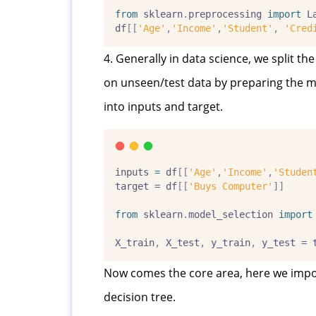
from
 sklearn
.
preprocessing 
import
 L
df
[[
'Age'
,
'Income'
,
'Student'
,
'Cred
4. Generally in data science, we split t
on unseen/test data by preparing the mod
into inputs and target.
inputs 
=
 df
[[
'Age'
,
'Income'
,
'Studen
target 
=
 df
[[
'Buys Computer'
]]
from
 sklearn
.
model_selection 
import
X_train
,
 X_test
,
 y_train
,
 y_test 
=
 
Now comes the core area, here we import
decision tree.