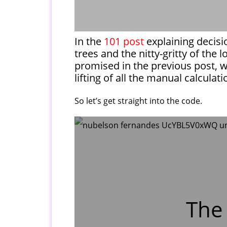
In the
101 post
explaining decisi
trees and the nitty-gritty of the 
promised in the previous post, w
lifting of all the manual calculat
So let’s get straight into the code.
The