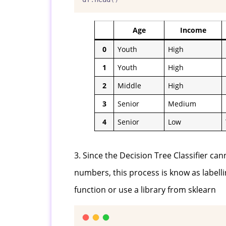
Age
Income
0
Youth
High
1
Youth
High
2
Middle
High
3
Senior
Medium
4
Senior
Low
3. Since the Decision Tree Classifier ca
numbers, this process is know as labelli
function or use a library from sklearn