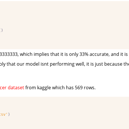
()
33333, which implies that it is only 33% accurate, and it i
ply that our model isnt performing well, it is just because the
cer dataset
from kaggle which has 569 rows.
csv'
)