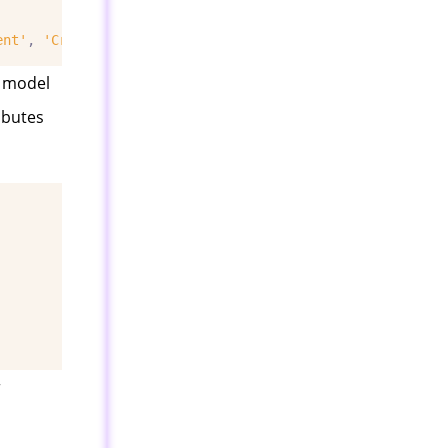
ent'
,
'Credit Rating'
,
'Buys Computer'
]].
apply
(
LabelEnco
e model
ibutes
r