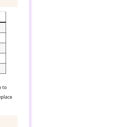
n to
eplace