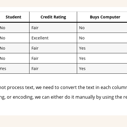
Student
Credit Rating
Buys Computer
No
Fair
No
No
Excellent
No
No
Fair
Yes
No
Fair
Yes
Yes
Fair
Yes
nnot process text, we need to convert the text in each colum
ng, or encoding, we can either do it manually by using the r