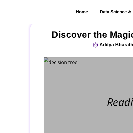
Home
Data Science &
Discover the Magic
Aditya Bharath
Readi