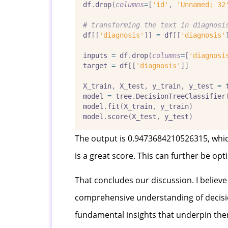
df
.
drop
(
columns
=
[
'id'
,
'Unnamed: 32
#
 transforming the text in diagnosi
df
[[
'diagnosis'
]]
=
 df
[[
'diagnosis'
inputs 
=
 df
.
drop
(
columns
=
[
'diagnosi
target 
=
 df
[[
'diagnosis'
]]
X_train
,
 X_test
,
 y_train
,
 y_test 
=
 
model 
=
 tree
.
DecisionTreeClassifier
model
.
fit
(
X_train
,
 y_train
)
model
.
score
(
X_test
,
 y_test
)
The output is 0.9473684210526315, which
is a great score. This can further be o
That concludes our discussion. I believe
comprehensive understanding of decision
fundamental insights that underpin them