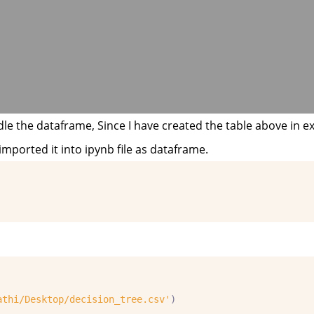
le the dataframe, Since I have created the table above in exc
imported it into ipynb file as dataframe.
athi/Desktop/decision_tree.csv'
)